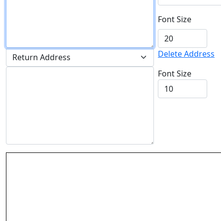
Font Size
Delete Address
Font Size