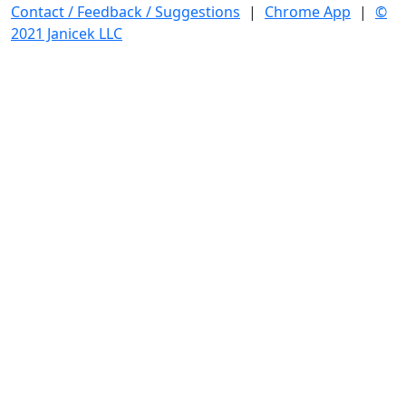
Contact / Feedback / Suggestions
|
Chrome App
|
©
2021 Janicek LLC