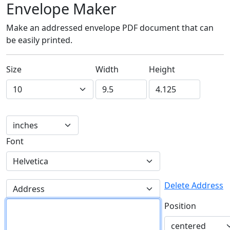
Envelope Maker
Make an addressed envelope PDF document that can
be easily printed.
Size
Width
Height
Font
Delete Address
Position