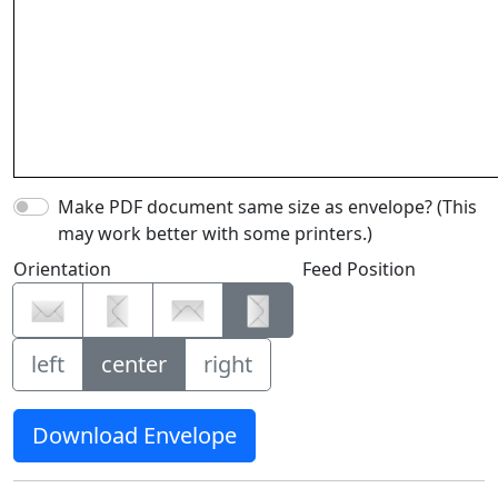
Make PDF document same size as envelope? (This
may work better with some printers.)
Orientation
Feed Position
left
center
right
Download Envelope